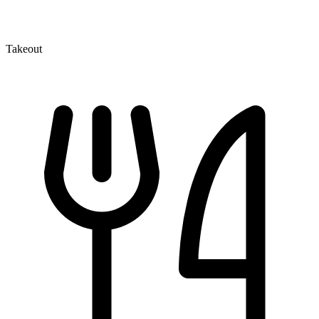
Takeout