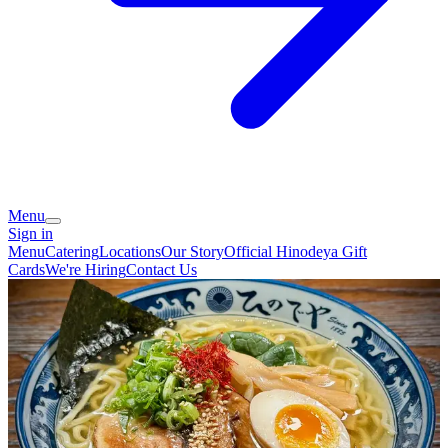
Menu
Sign in
Menu
Catering
Locations
Our Story
Official Hinodeya Gift
Cards
We're Hiring
Contact Us