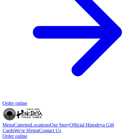
Order online
Menu
Catering
Locations
Our Story
Official Hinodeya Gift
Cards
We're Hiring
Contact Us
Order online