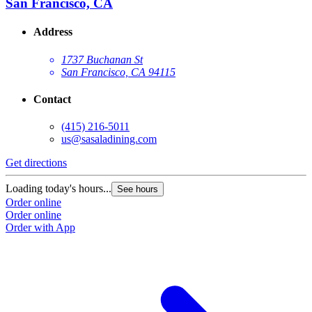
San Francisco, CA
Address
1737 Buchanan St
San Francisco, CA 94115
Contact
(415) 216-5011
us@sasaladining.com
Get directions
G
Loading today's hours...
L
See hours
Order online
O
Order online
O
Order with App