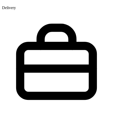
Delivery