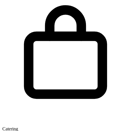
Catering