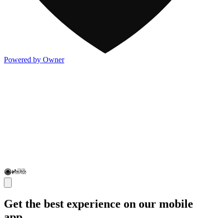
Powered by Owner
Get the best experience on our mobile
app