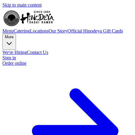
Skip to main content
Menu
Catering
Locations
Our Story
Official Hinodeya Gift Cards
More
We're Hiring
Contact Us
Sign in
Order online