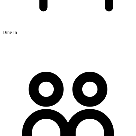
Dine In