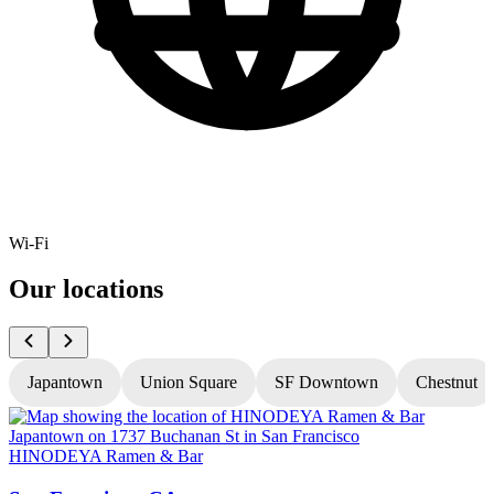
Wi-Fi
Our locations
Japantown
Union Square
SF Downtown
Chestnut
HINODEYA Ramen & Bar