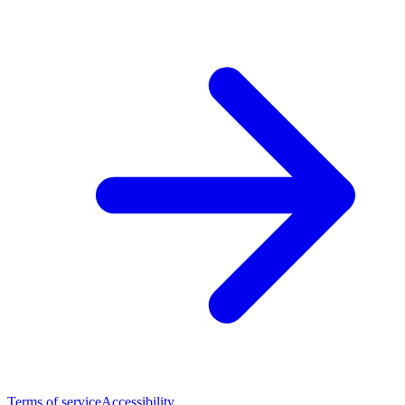
Terms of service
Accessibility