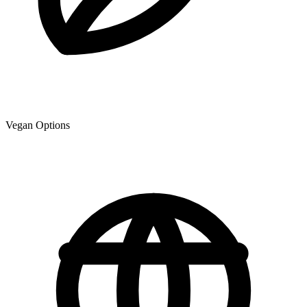
Vegan Options