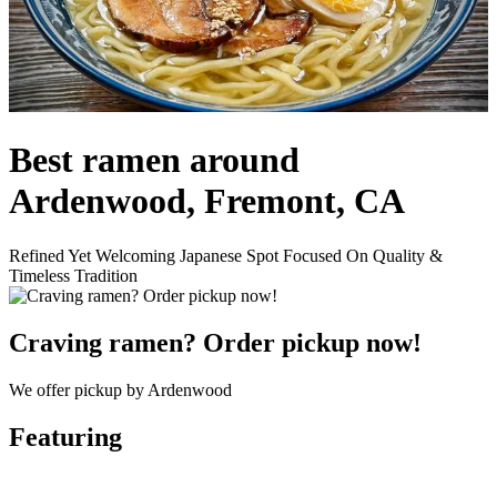
Best ramen around
Ardenwood, Fremont, CA
Refined Yet Welcoming Japanese Spot Focused On Quality &
Timeless Tradition
Craving ramen? Order pickup now!
We offer pickup by Ardenwood
Featuring