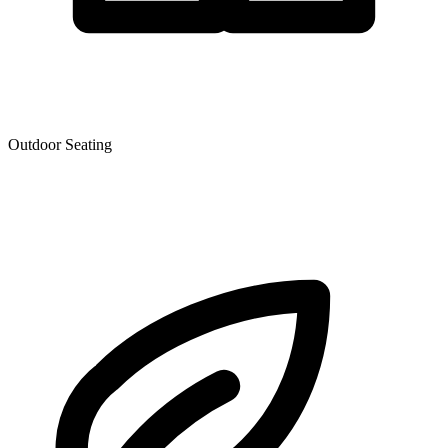
Outdoor Seating