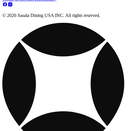
© 2026 Sasala Dining USA INC. All rights reserved.