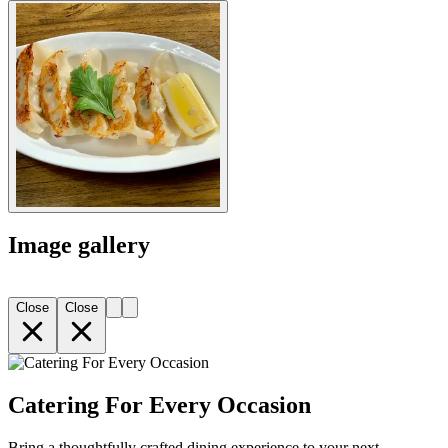
Image gallery
Close
Close
Catering For Every Occasion
Bring a thoughtfully crafted dining experience to your next