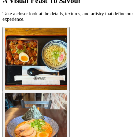
A Visual Feast To Savour
Take a closer look at the details, textures, and artistry that define our
experience.