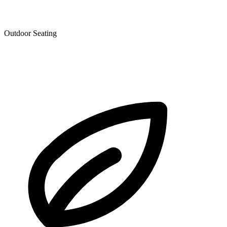
Outdoor Seating