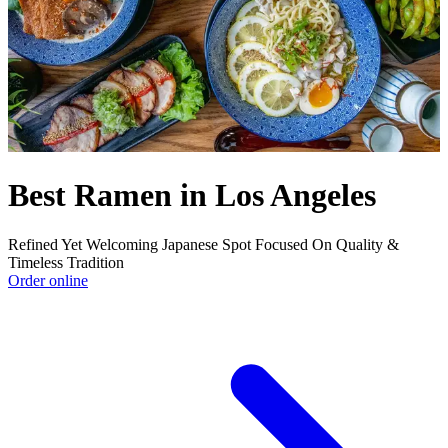
Best Ramen in Los Angeles
Refined Yet Welcoming Japanese Spot Focused On Quality &
Timeless Tradition
Order online