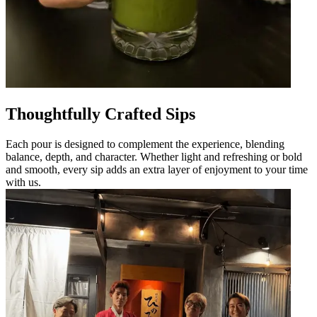
Thoughtfully Crafted Sips
Each pour is designed to complement the experience, blending
balance, depth, and character. Whether light and refreshing or bold
and smooth, every sip adds an extra layer of enjoyment to your time
with us.