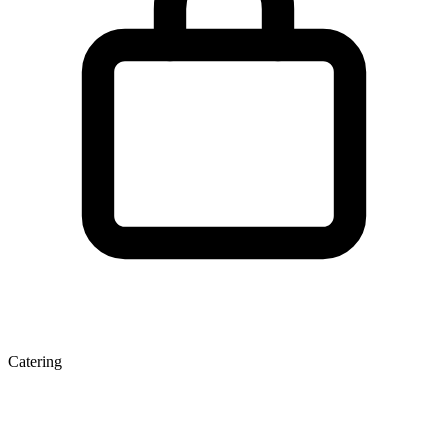
Catering