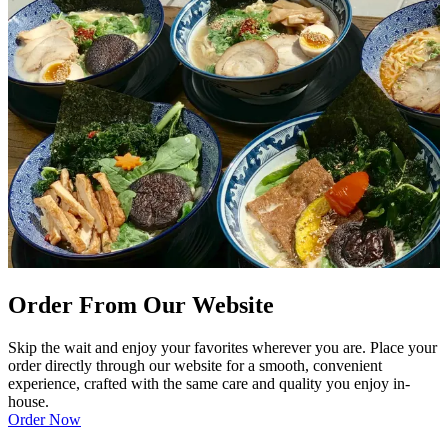
Order From Our Website
Skip the wait and enjoy your favorites wherever you are. Place your
order directly through our website for a smooth, convenient
experience, crafted with the same care and quality you enjoy in-
house.
Order Now