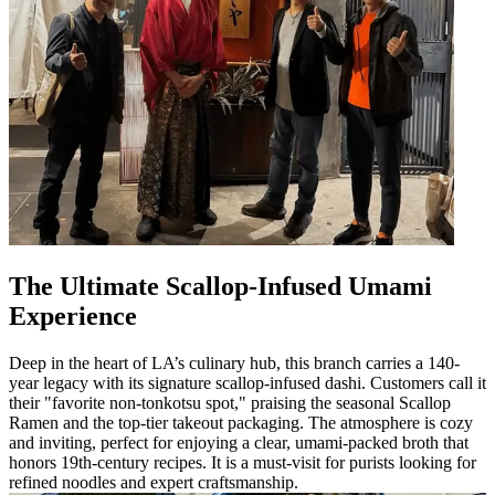
The Ultimate Scallop-Infused Umami
Experience
Deep in the heart of LA’s culinary hub, this branch carries a 140-
year legacy with its signature scallop-infused dashi. Customers call it
their "favorite non-tonkotsu spot," praising the seasonal Scallop
Ramen and the top-tier takeout packaging. The atmosphere is cozy
and inviting, perfect for enjoying a clear, umami-packed broth that
honors 19th-century recipes. It is a must-visit for purists looking for
refined noodles and expert craftsmanship.