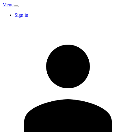
Menu
Sign in