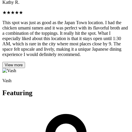
Kathy R.
★
★
★
★
★
This spot was just as good as the Japan Town location. I had the
chicken umami ramen and it was perfect with its flavorful broth and
a combination of the toppings. It really hit the spot. What I
especially liked about this location is that it stays open until 1:30
AM, which is rare in the city where most places close by 9. The
space felt upscale and lively, making it a unique Japanese dining
experience I would definitely recommend.
View more
Vash
Featuring