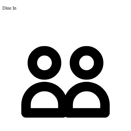
Dine In