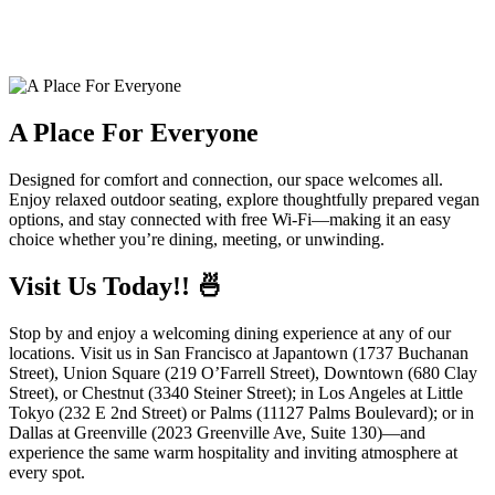
A Place For Everyone
Designed for comfort and connection, our space welcomes all.
Enjoy relaxed outdoor seating, explore thoughtfully prepared vegan
options, and stay connected with free Wi-Fi—making it an easy
choice whether you’re dining, meeting, or unwinding.
Visit Us Today!! 🍜
Stop by and enjoy a welcoming dining experience at any of our
locations. Visit us in San Francisco at Japantown (1737 Buchanan
Street), Union Square (219 O’Farrell Street), Downtown (680 Clay
Street), or Chestnut (3340 Steiner Street); in Los Angeles at Little
Tokyo (232 E 2nd Street) or Palms (11127 Palms Boulevard); or in
Dallas at Greenville (2023 Greenville Ave, Suite 130)—and
experience the same warm hospitality and inviting atmosphere at
every spot.