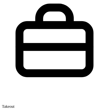
Takeout