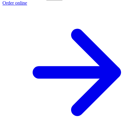
Order online