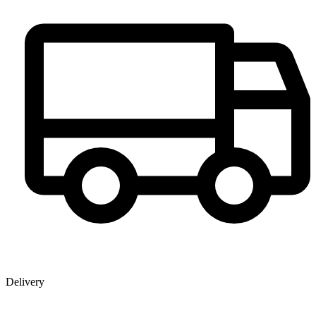
Delivery