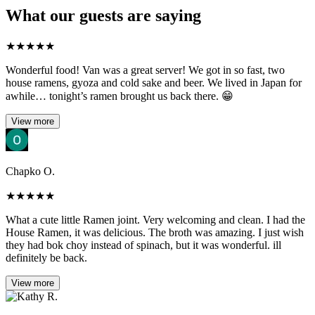
What our guests are saying
★
★
★
★
★
Wonderful food! Van was a great server! We got in so fast, two
house ramens, gyoza and cold sake and beer. We lived in Japan for
awhile… tonight’s ramen brought us back there. 😁
View more
Chapko O.
★
★
★
★
★
What a cute little Ramen joint. Very welcoming and clean. I had the
House Ramen, it was delicious. The broth was amazing. I just wish
they had bok choy instead of spinach, but it was wonderful. ill
definitely be back.
View more