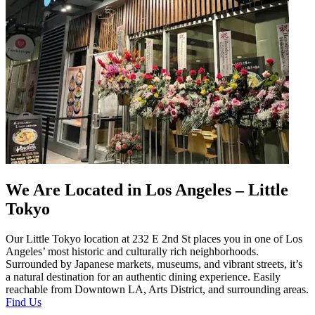
We Are Located in Los Angeles – Little
Tokyo
Our Little Tokyo location at 232 E 2nd St places you in one of Los
Angeles’ most historic and culturally rich neighborhoods.
Surrounded by Japanese markets, museums, and vibrant streets, it’s
a natural destination for an authentic dining experience. Easily
reachable from Downtown LA, Arts District, and surrounding areas.
Find Us