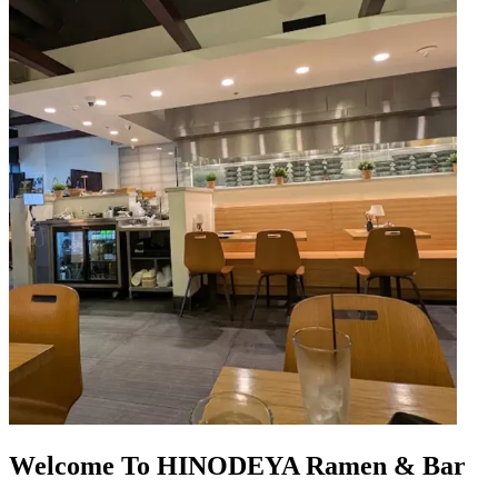
Welcome To HINODEYA Ramen & Bar