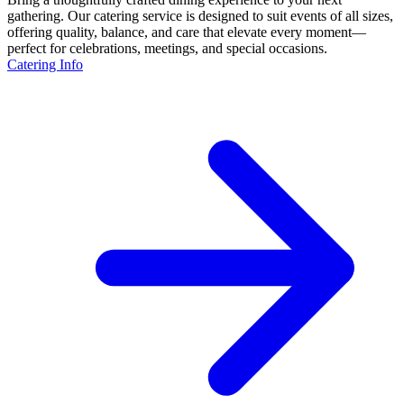
gathering. Our catering service is designed to suit events of all sizes,
offering quality, balance, and care that elevate every moment—
perfect for celebrations, meetings, and special occasions.
Catering Info