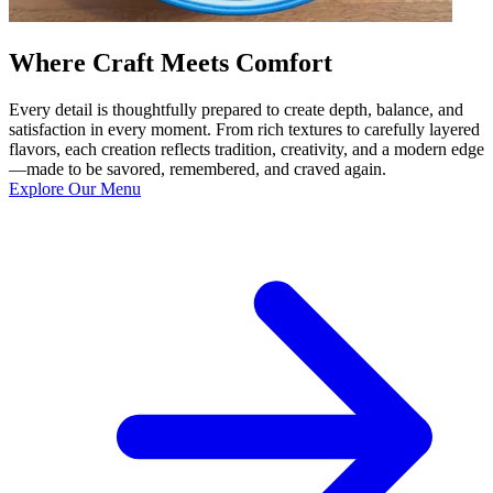
Where Craft Meets Comfort
Every detail is thoughtfully prepared to create depth, balance, and
satisfaction in every moment. From rich textures to carefully layered
flavors, each creation reflects tradition, creativity, and a modern edge
—made to be savored, remembered, and craved again.
Explore Our Menu