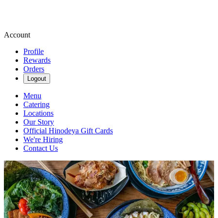
Account
Profile
Rewards
Orders
Logout
Menu
Catering
Locations
Our Story
Official Hinodeya Gift Cards
We're Hiring
Contact Us