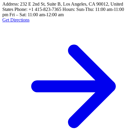
Address: 232 E 2nd St, Suite B, Los Angeles, CA 90012, United
States Phone: +1 415-823-7365 Hours: Sun-Thu: 11:00 am-11:00
pm Fri – Sat: 11:00 am-12:00 am
Get Directions