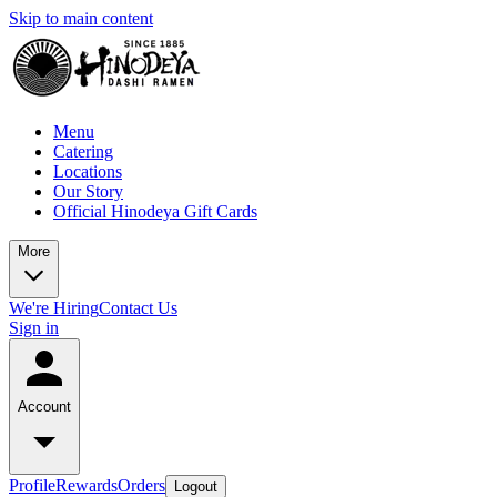
Skip to main content
Menu
Catering
Locations
Our Story
Official Hinodeya Gift Cards
More
We're Hiring
Contact Us
Sign in
Account
Profile
Rewards
Orders
Logout