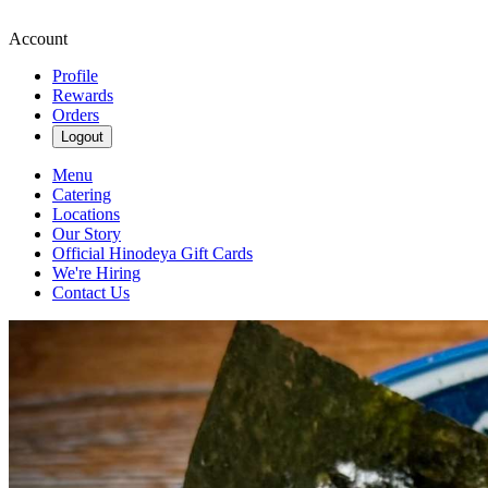
Account
Profile
Rewards
Orders
Logout
Menu
Catering
Locations
Our Story
Official Hinodeya Gift Cards
We're Hiring
Contact Us