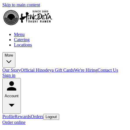
Skip to main content
Menu
Catering
Locations
More
Our Story
Official Hinodeya Gift Cards
We're Hiring
Contact Us
Sign in
Account
Profile
Rewards
Orders
Logout
Order online