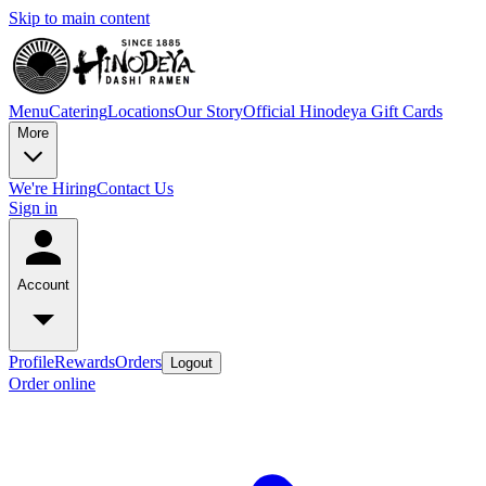
Skip to main content
Menu
Catering
Locations
Our Story
Official Hinodeya Gift Cards
More
We're Hiring
Contact Us
Sign in
Account
Profile
Rewards
Orders
Logout
Order online