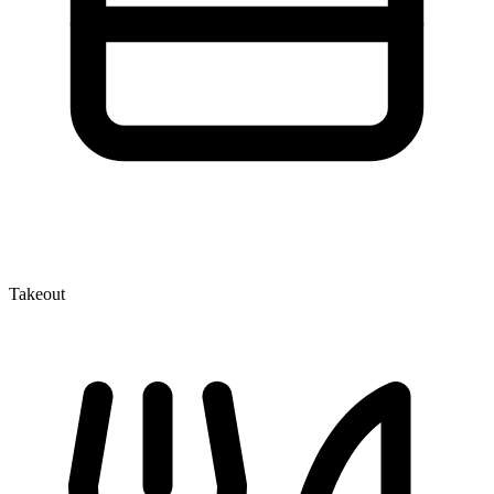
Takeout