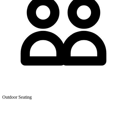
Outdoor Seating