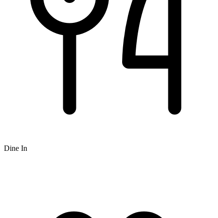
Dine In