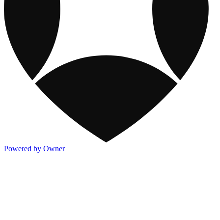
Powered by Owner