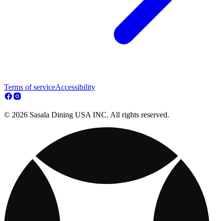
Terms of service
Accessibility
© 2026 Sasala Dining USA INC. All rights reserved.