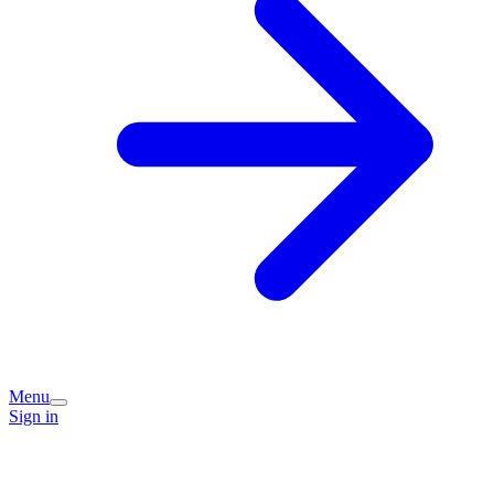
Menu
Sign in