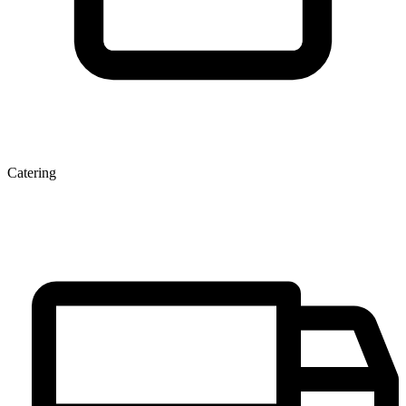
Catering