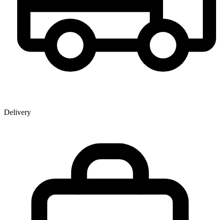
Delivery