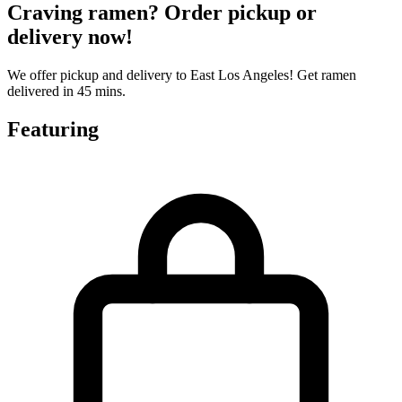
Craving ramen? Order pickup or
delivery now!
We offer pickup and delivery to East Los Angeles! Get ramen
delivered in 45 mins.
Featuring