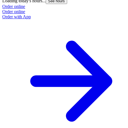
Loading today's hours...
L
See hours
Order online
O
Order online
O
Order with App