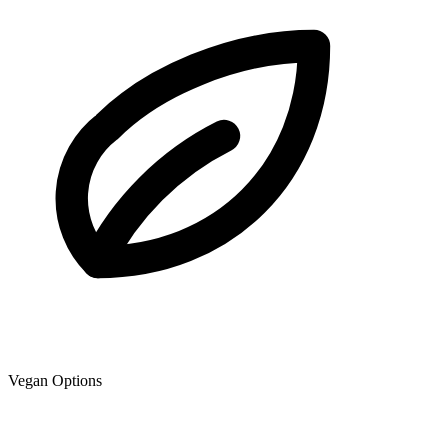
Vegan Options