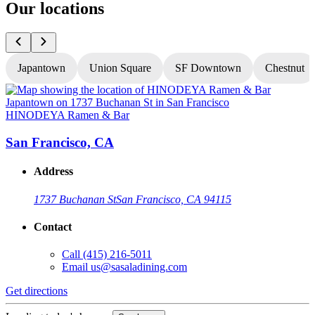
Our locations
Japantown
Union Square
SF Downtown
Chestnut
HINODEYA Ramen & Bar
San Francisco, CA
Address
1737 Buchanan St
San Francisco, CA 94115
Contact
Call
(415) 216-5011
Email
us@sasaladining.com
Get directions
G