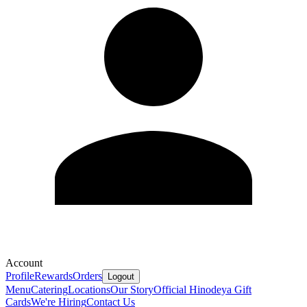
Account
Profile
Rewards
Orders
Logout
Menu
Catering
Locations
Our Story
Official Hinodeya Gift
Cards
We're Hiring
Contact Us