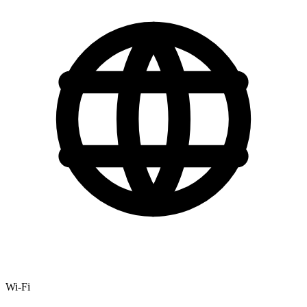
Wi-Fi