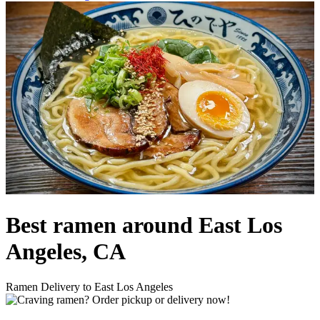
Best ramen around East Los
Angeles, CA
Ramen Delivery to East Los Angeles