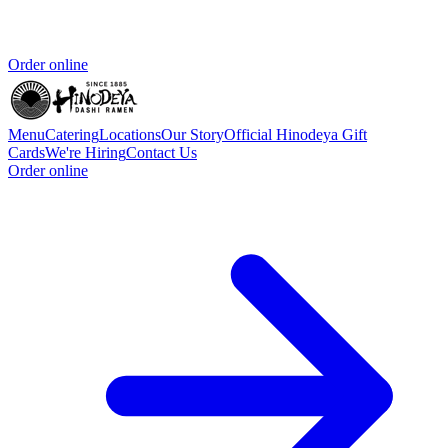
Order online
Menu
Catering
Locations
Our Story
Official Hinodeya Gift
Cards
We're Hiring
Contact Us
Order online