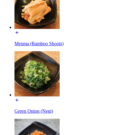
Menma (Bamboo Shoots)
Green Onion (Negi)