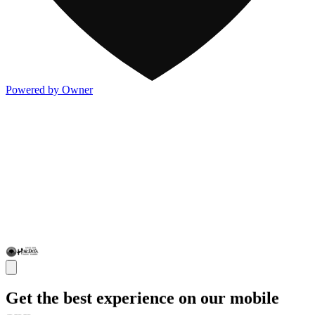
Powered by Owner
Get the best experience on our mobile