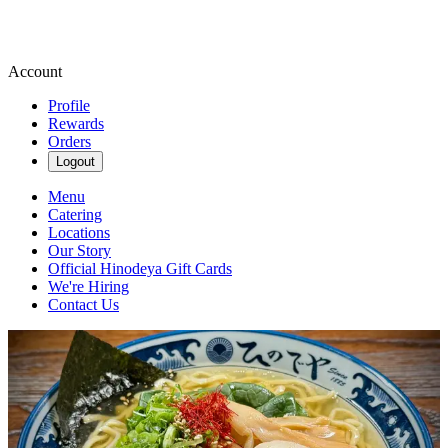
Account
Profile
Rewards
Orders
Logout
Menu
Catering
Locations
Our Story
Official Hinodeya Gift Cards
We're Hiring
Contact Us