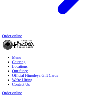
Order online
Menu
Catering
Locations
Our Story
Official Hinodeya Gift Cards
We're Hiring
Contact Us
Order online