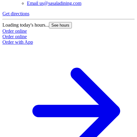
Email
us@sasaladining.com
Get directions
Loading today's hours...
See hours
Order online
Order online
Order with App