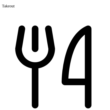
Takeout