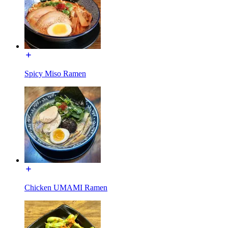
Spicy Miso Ramen
Chicken UMAMI Ramen