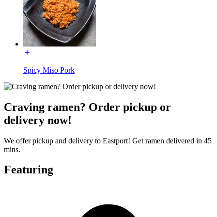
Spicy Miso Pork
Craving ramen? Order pickup or
delivery now!
We offer pickup and delivery to Eastport! Get ramen delivered in 45
mins.
Featuring