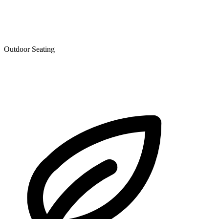
Outdoor Seating