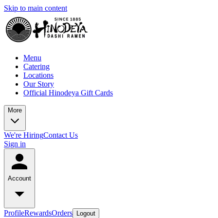
Skip to main content
Menu
Catering
Locations
Our Story
Official Hinodeya Gift Cards
More
We're Hiring
Contact Us
Sign in
Account
Profile
Rewards
Orders
Logout