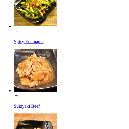
Spicy Edamame
Sukiyaki Beef