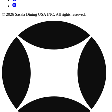
© 2026 Sasala Dining USA INC. All rights reserved.