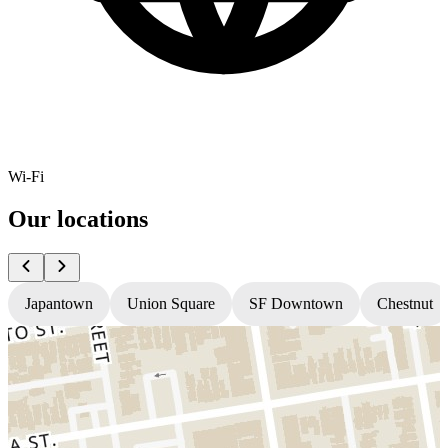
Wi-Fi
Our locations
Japantown
Union Square
SF Downtown
Chestnut