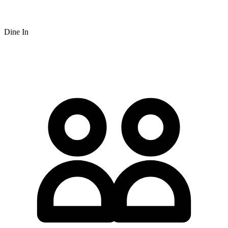
Dine In