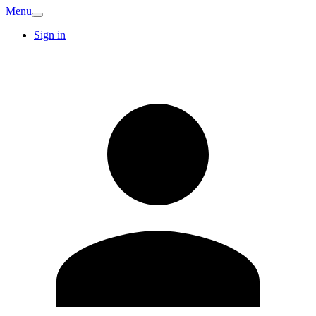
Menu
Sign in