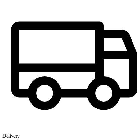
Delivery