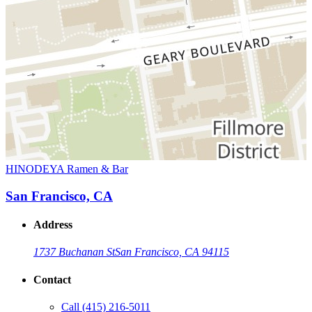
HINODEYA Ramen & Bar
San Francisco, CA
Address
1737 Buchanan St
San Francisco, CA 94115
Contact
Call
(415) 216-5011