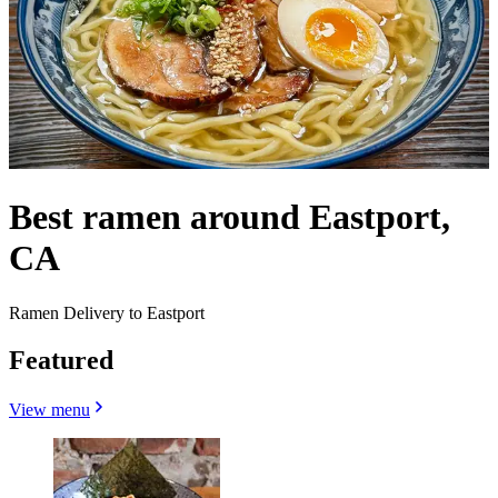
Best ramen around Eastport,
CA
Ramen Delivery to Eastport
Featured
View menu