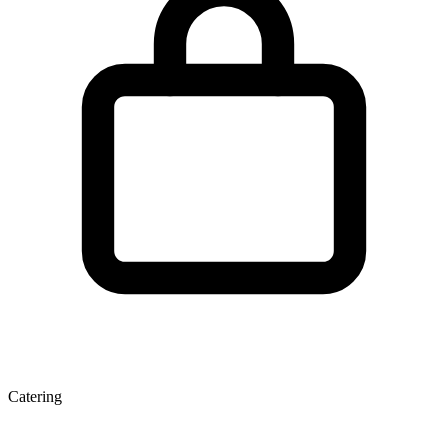
Catering