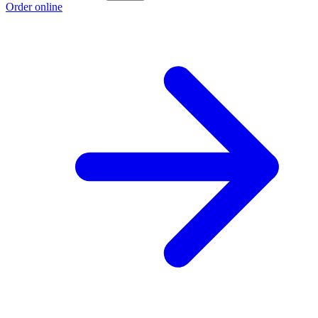
Order online