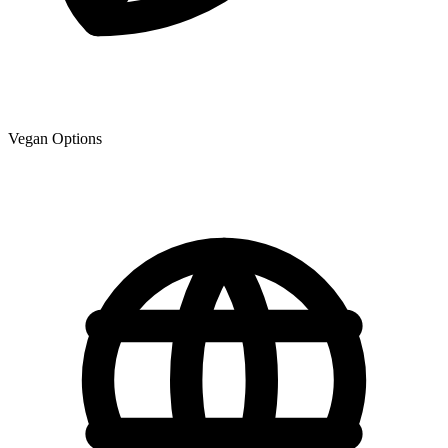
Vegan Options