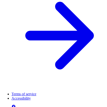
Terms of service
Accessibility