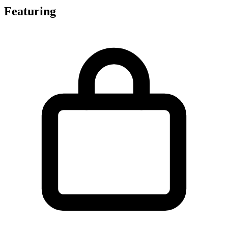
Featuring