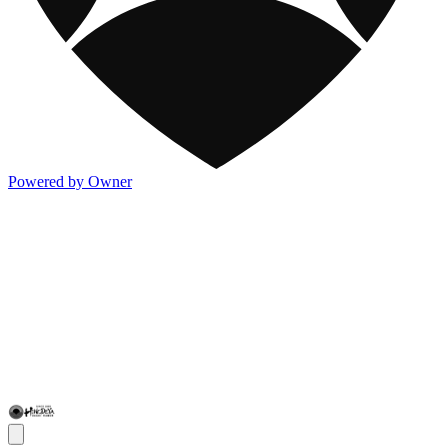
Powered by Owner