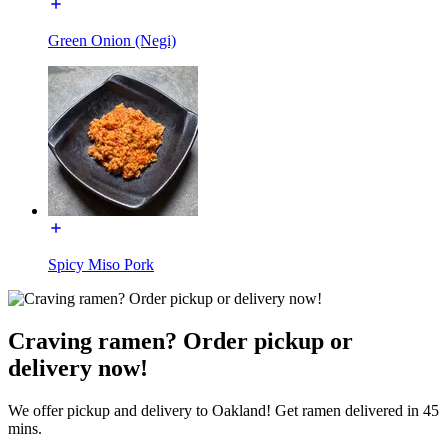
Green Onion (Negi)
Spicy Miso Pork
Craving ramen? Order pickup or
delivery now!
We offer pickup and delivery to Oakland! Get ramen delivered in 45
mins.