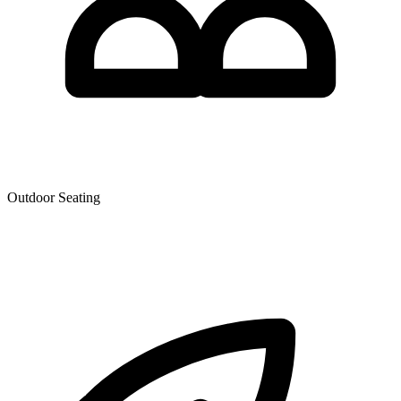
Outdoor Seating