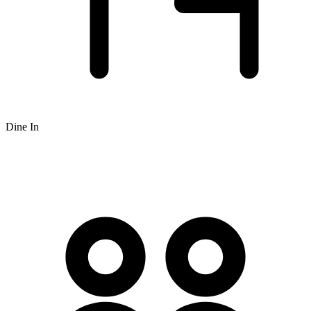
Dine In