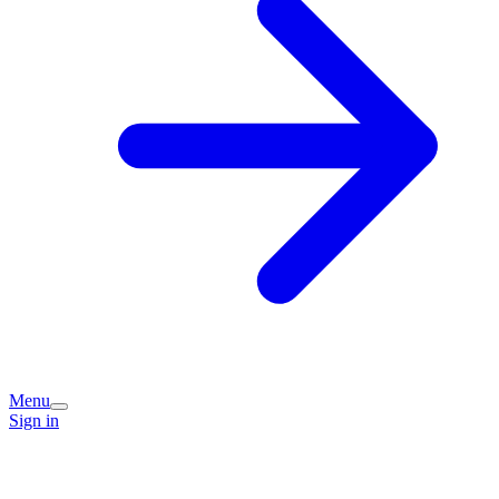
Menu
Sign in