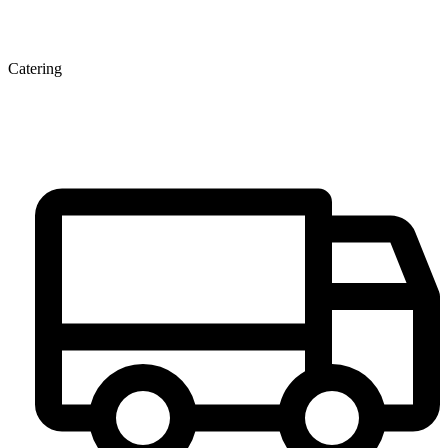
Catering