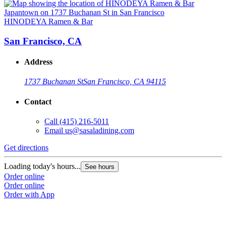
HINODEYA Ramen & Bar
San Francisco, CA
Address
1737 Buchanan St
San Francisco, CA 94115
Contact
Call
(415) 216-5011
Email
us@sasaladining.com
Get directions
G
Loading today's hours...
L
See hours
Order online
O
Order online
O
Order with App