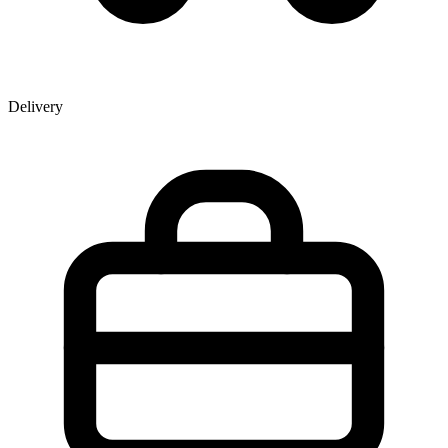
Delivery