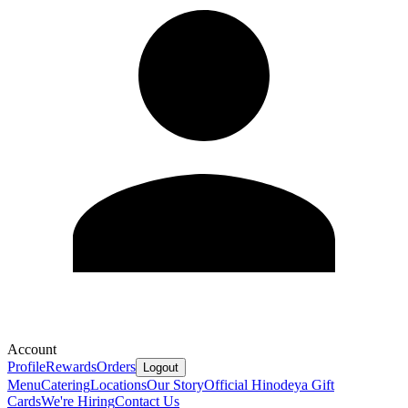
Account
Profile
Rewards
Orders
Logout
Menu
Catering
Locations
Our Story
Official Hinodeya Gift
Cards
We're Hiring
Contact Us