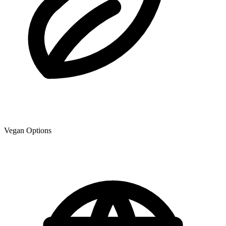
Vegan Options