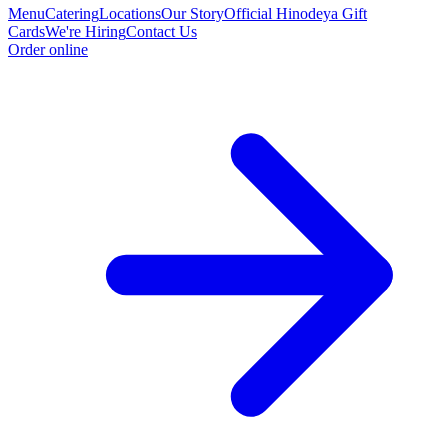
Menu
Catering
Locations
Our Story
Official Hinodeya Gift
Cards
We're Hiring
Contact Us
Order online