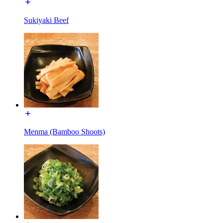
Sukiyaki Beef
Menma (Bamboo Shoots)