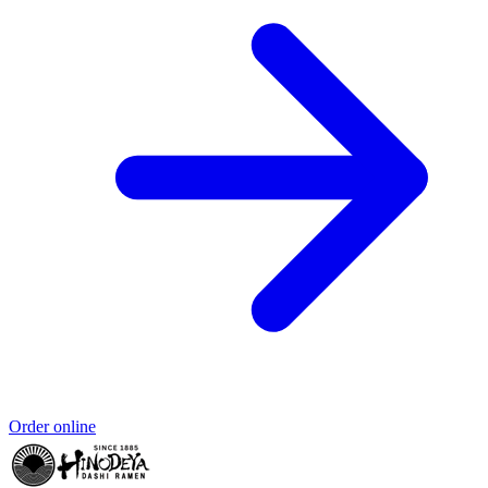
Order online