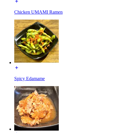
Chicken UMAMI Ramen
Spicy Edamame