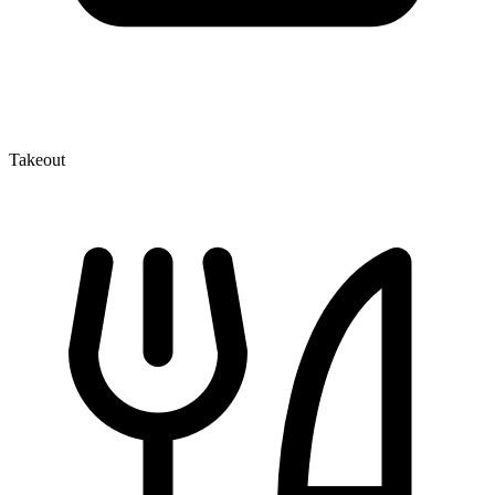
Takeout