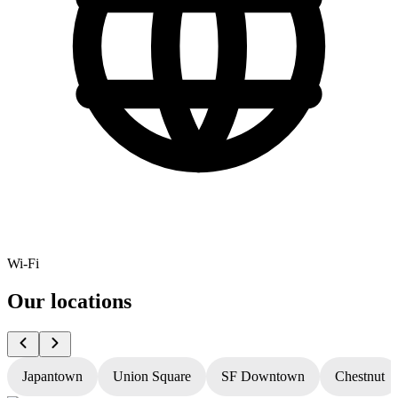
Wi-Fi
Our locations
Japantown
Union Square
SF Downtown
Chestnut