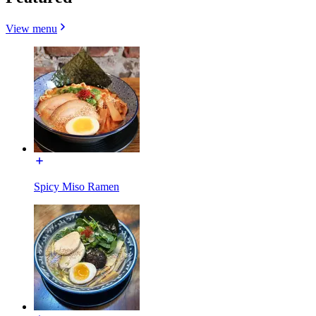
View menu
Spicy Miso Ramen