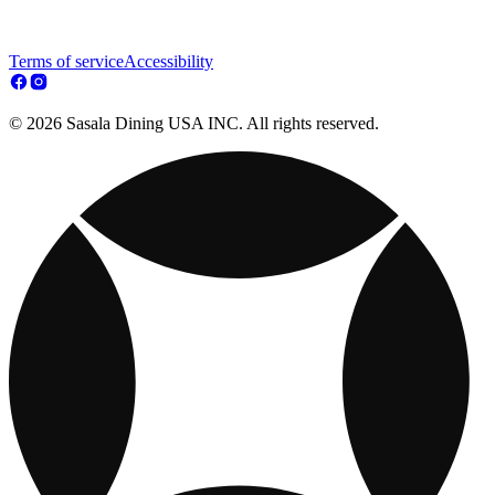
Terms of service
Accessibility
© 2026 Sasala Dining USA INC. All rights reserved.