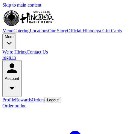
Skip to main content
Menu
Catering
Locations
Our Story
Official Hinodeya Gift Cards
More
We're Hiring
Contact Us
Sign in
Account
Profile
Rewards
Orders
Logout
Order online