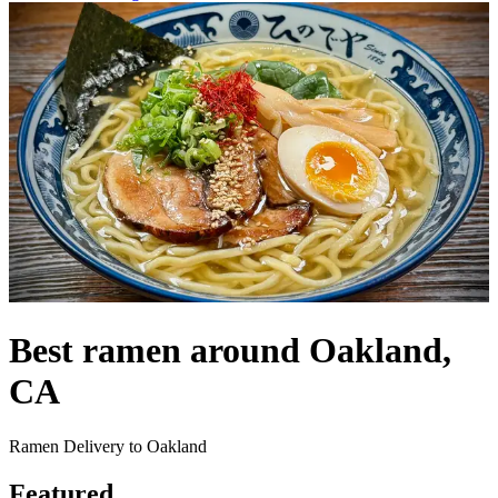
Best ramen around Oakland,
CA
Ramen Delivery to Oakland
Featured