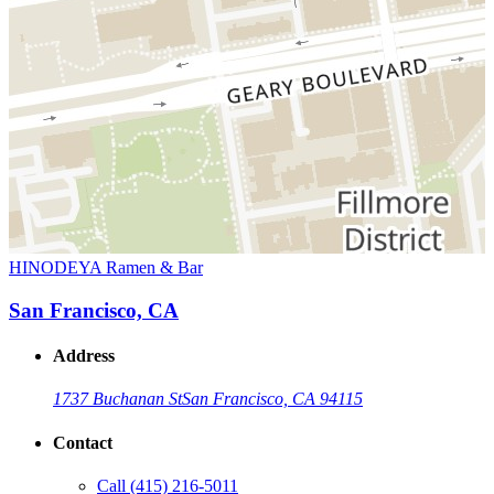
HINODEYA Ramen & Bar
San Francisco, CA
Address
1737 Buchanan St
San Francisco, CA 94115
Contact
Call
(415) 216-5011