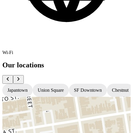
Wi-Fi
Our locations
Japantown
Union Square
SF Downtown
Chestnut