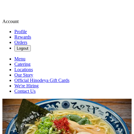
Account
Profile
Rewards
Orders
Logout
Menu
Catering
Locations
Our Story
Official Hinodeya Gift Cards
We're Hiring
Contact Us