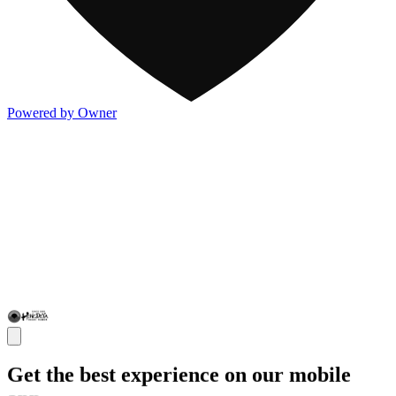
Powered by Owner
Get the best experience on our mobile