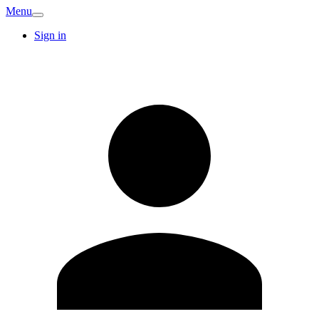
Menu
Sign in