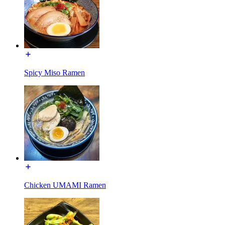
Spicy Miso Ramen
Chicken UMAMI Ramen