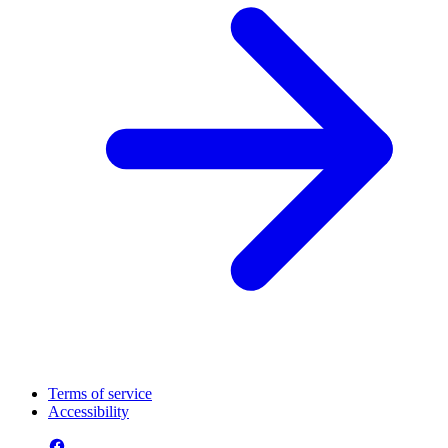
Terms of service
Accessibility