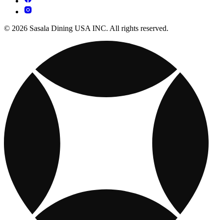
© 2026 Sasala Dining USA INC. All rights reserved.