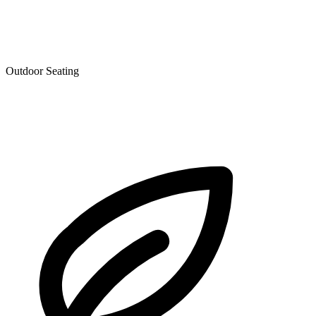
Outdoor Seating