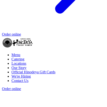
Order online
Menu
Catering
Locations
Our Story
Official Hinodeya Gift Cards
We're Hiring
Contact Us
Order online