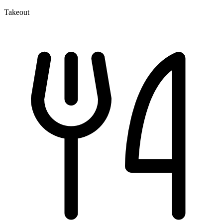
Takeout