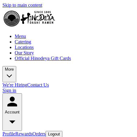
Skip to main content
Menu
Catering
Locations
Our Story
Official Hinodeya Gift Cards
More
We're Hiring
Contact Us
Sign in
Account
Profile
Rewards
Orders
Logout