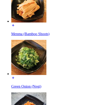
Menma (Bamboo Shoots)
Green Onion (Negi)