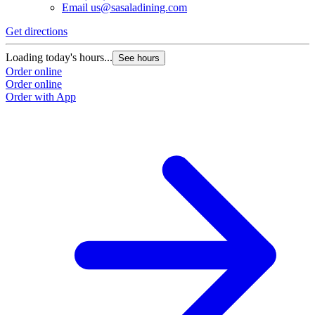
Email
us@sasaladining.com
Get directions
Loading today's hours...
See hours
Order online
Order online
Order with App