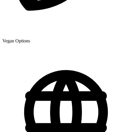
Vegan Options