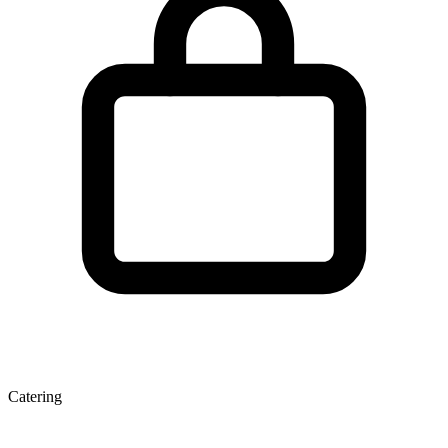
Catering