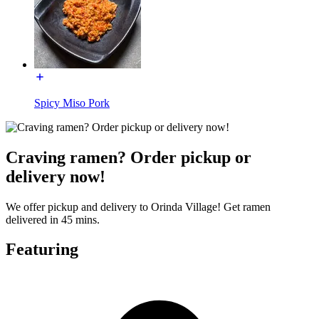
Spicy Miso Pork
Craving ramen? Order pickup or
delivery now!
We offer pickup and delivery to Orinda Village! Get ramen
delivered in 45 mins.
Featuring