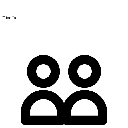
Dine In