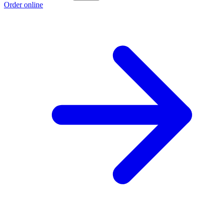
Order online