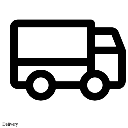
Delivery