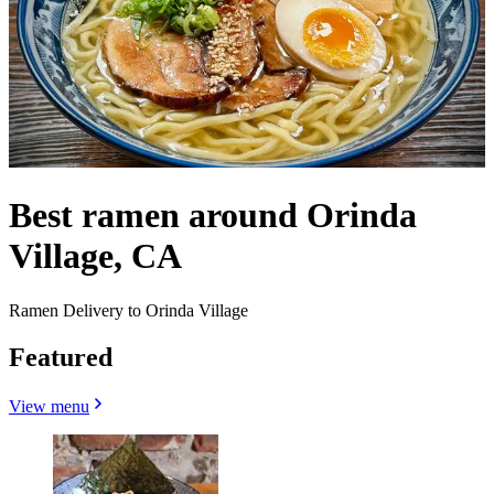
Best ramen around Orinda
Village, CA
Ramen Delivery to Orinda Village
Featured
View menu