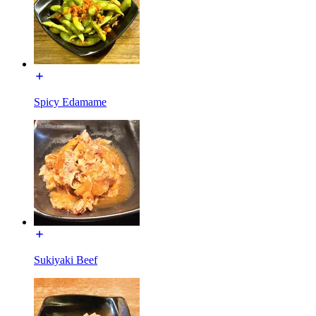
Spicy Edamame
Sukiyaki Beef