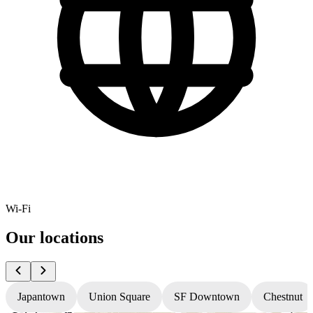
Wi-Fi
Our locations
Japantown
Union Square
SF Downtown
Chestnut