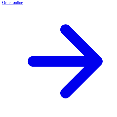
Order online