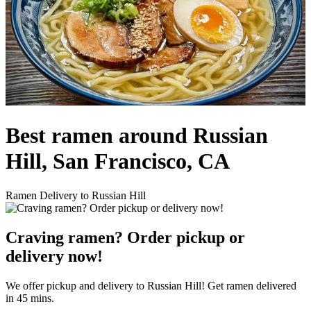
Best ramen around Russian
Hill, San Francisco, CA
Ramen Delivery to Russian Hill
Craving ramen? Order pickup or
delivery now!
We offer pickup and delivery to Russian Hill! Get ramen delivered
in 45 mins.