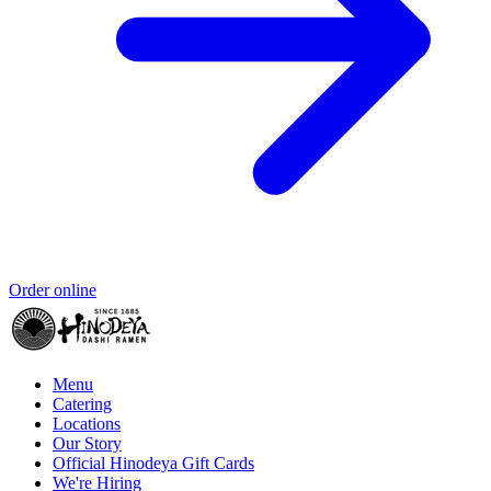
Order online
Menu
Catering
Locations
Our Story
Official Hinodeya Gift Cards
We're Hiring