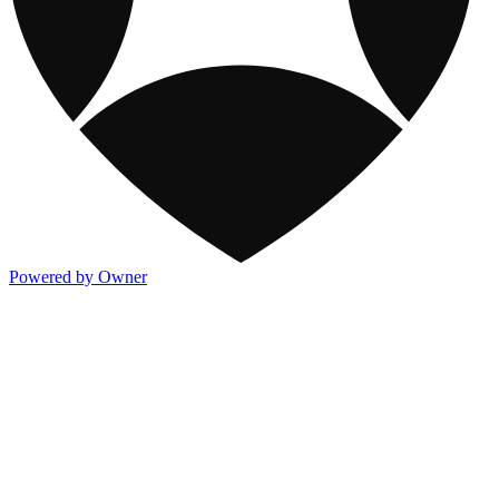
Powered by Owner