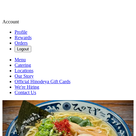
Account
Profile
Rewards
Orders
Logout
Menu
Catering
Locations
Our Story
Official Hinodeya Gift Cards
We're Hiring
Contact Us