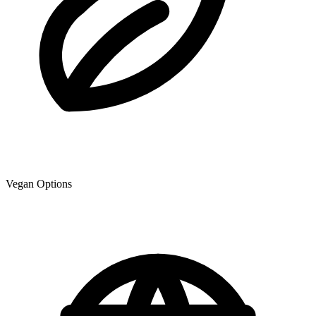
Vegan Options