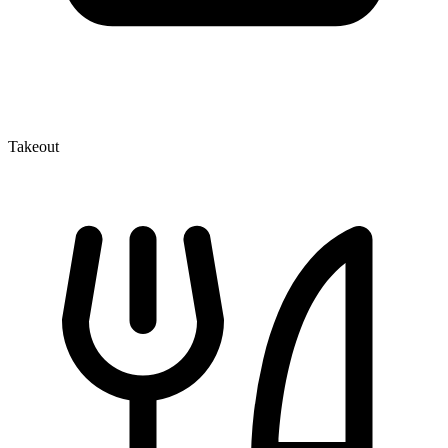
Takeout