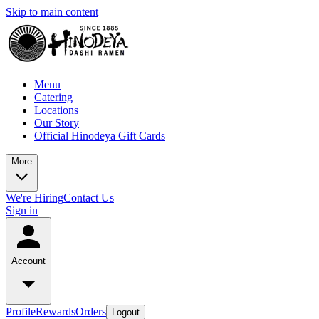
Skip to main content
Menu
Catering
Locations
Our Story
Official Hinodeya Gift Cards
More
We're Hiring
Contact Us
Sign in
Account
Profile
Rewards
Orders
Logout