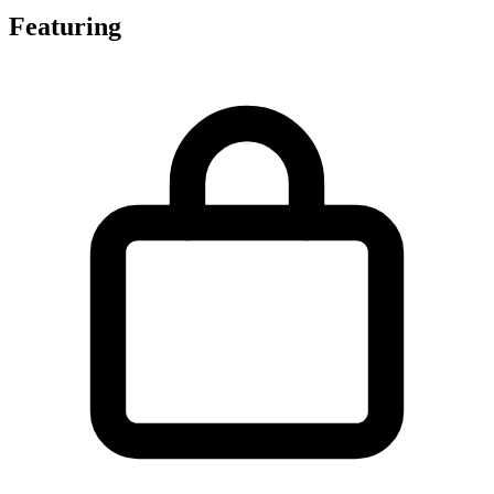
Featuring