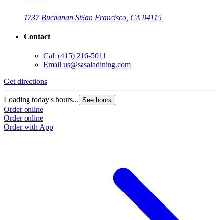
1737 Buchanan St
San Francisco, CA 94115
Contact
Call
(415) 216-5011
Email
us@sasaladining.com
Get directions
Loading today's hours...
See hours
Order online
Order online
Order with App