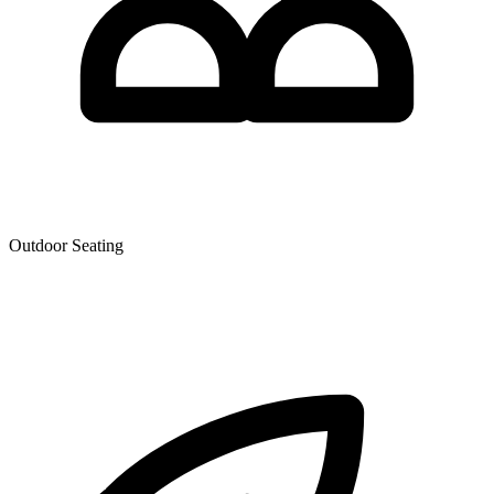
Outdoor Seating