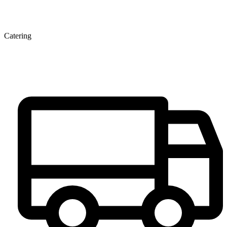
Catering