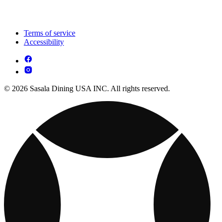
Terms of service
Accessibility
© 2026 Sasala Dining USA INC. All rights reserved.