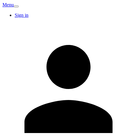
Menu
Sign in