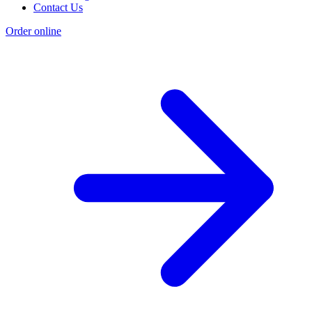
Contact Us
Order online