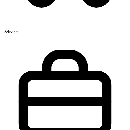
Delivery