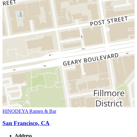
HINODEYA Ramen & Bar
San Francisco, CA
Address