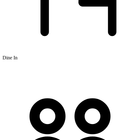
Dine In