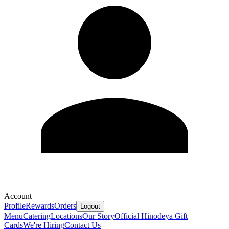
Account
Profile
Rewards
Orders
Logout
Menu
Catering
Locations
Our Story
Official Hinodeya Gift
Cards
We're Hiring
Contact Us