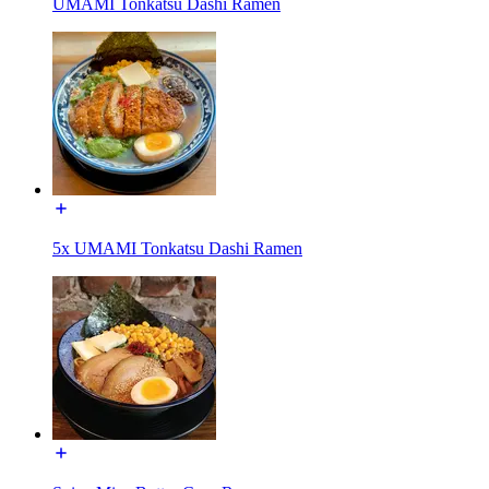
UMAMI Tonkatsu Dashi Ramen
5x UMAMI Tonkatsu Dashi Ramen