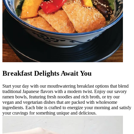
Breakfast Delights Await You
Start your day with our mouthwatering breakfast options that blend
traditional Japanese flavors with a modern twist. Enjoy our savory
ramen bowls, featuring fresh noodles and rich broth, or try our
vegan and vegetarian dishes that are packed with wholesome
ingredients. Each bite is crafted to energize your morning and satisfy
your cravings for something unique and delicious.