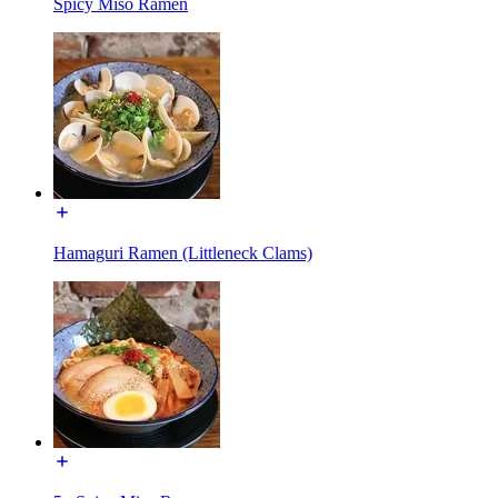
Spicy Miso Ramen
Hamaguri Ramen (Littleneck Clams)