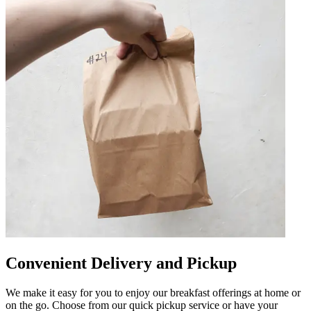
Convenient Delivery and Pickup
We make it easy for you to enjoy our breakfast offerings at home or
on the go. Choose from our quick pickup service or have your