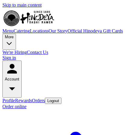
Skip to main content
Menu
Catering
Locations
Our Story
Official Hinodeya Gift Cards
More
We're Hiring
Contact Us
Sign in
Account
Profile
Rewards
Orders
Logout
Order online