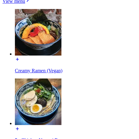
View menu
Creamy Ramen (Vegan)