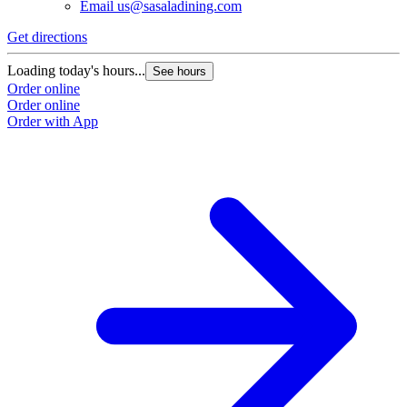
Email
us@sasaladining.com
Get directions
G
Loading today's hours...
L
See hours
Order online
O
Order online
O
Order with App