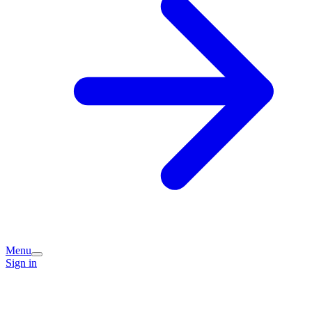
Menu
Sign in