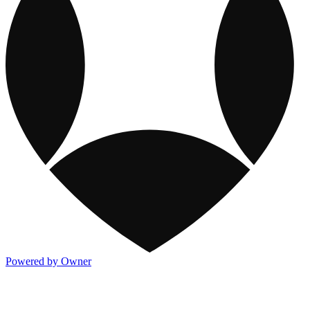
Powered by Owner