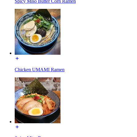
Spicy Miso Butter Corn Ramen
Chicken UMAMI Ramen