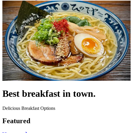
Best breakfast in town.
Delicious Breakfast Options
Featured