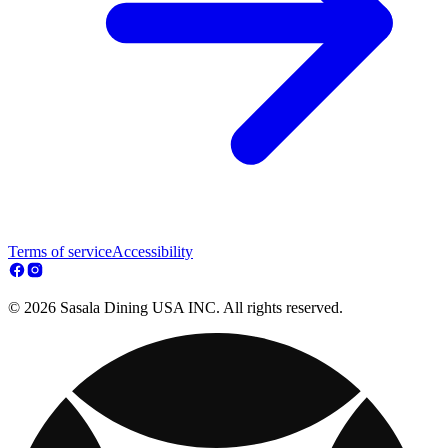
Terms of service
Accessibility
© 2026 Sasala Dining USA INC. All rights reserved.