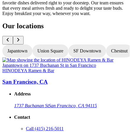
favorite dishes delivered right to your doorstep. Our team ensures
that every meal arrives fresh and ready to delight your taste buds.
Enjoy breakfast your way, whenever you want.
Our locations
Japantown
Union Square
SF Downtown
Chestnut
HINODEYA Ramen & Bar
San Francisco, CA
Address
1737 Buchanan St
San Francisco, CA 94115
Contact
Call
(415) 216-5011