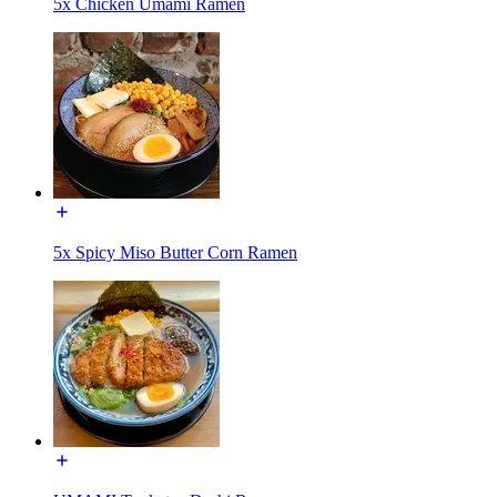
5x Chicken Umami Ramen
5x Spicy Miso Butter Corn Ramen