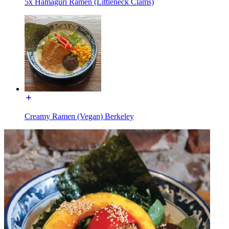
5x Hamaguri Ramen (Littleneck Clams)
Creamy Ramen (Vegan) Berkeley