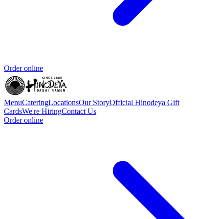
Order online
Menu
Catering
Locations
Our Story
Official Hinodeya Gift
Cards
We're Hiring
Contact Us
Order online