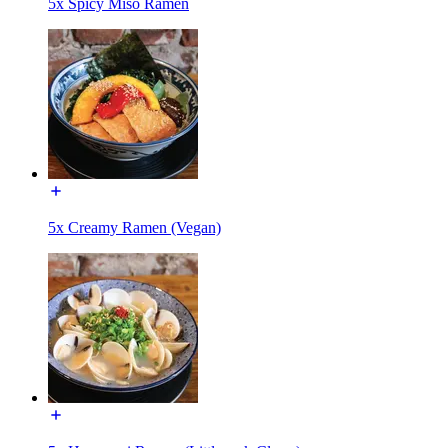
5x Spicy Miso Ramen
5x Creamy Ramen (Vegan)