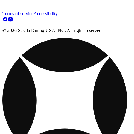
Terms of service
Accessibility
© 2026 Sasala Dining USA INC. All rights reserved.