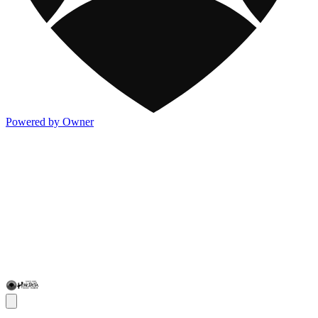
Powered by Owner