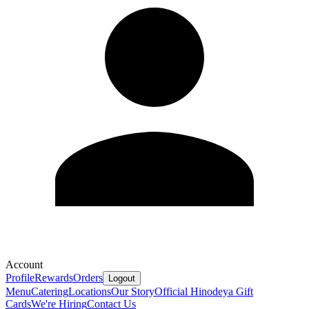
Account
Profile
Rewards
Orders
Logout
Menu
Catering
Locations
Our Story
Official Hinodeya Gift
Cards
We're Hiring
Contact Us