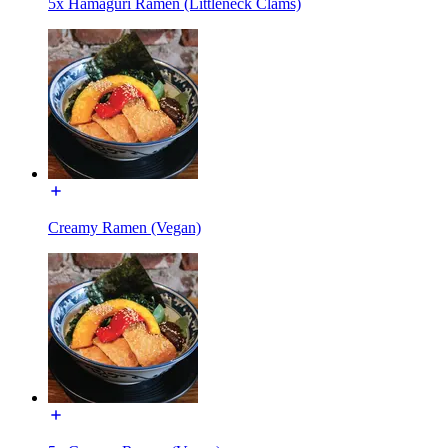
5x Hamaguri Ramen (Littleneck Clams)
Creamy Ramen (Vegan)