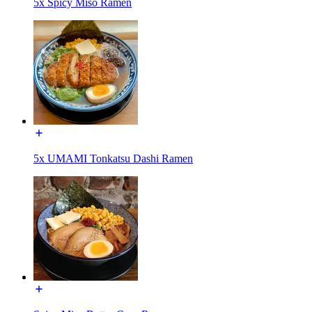
5x Spicy Miso Ramen
5x UMAMI Tonkatsu Dashi Ramen