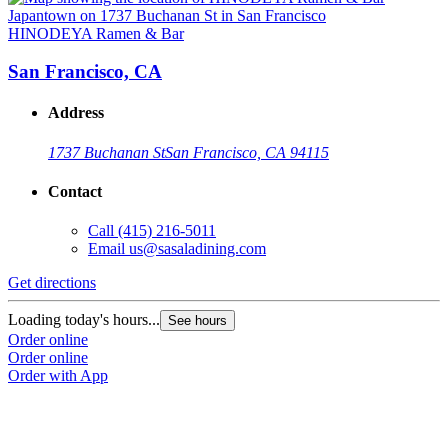
HINODEYA Ramen & Bar
San Francisco, CA
Address
1737 Buchanan St
San Francisco, CA 94115
Contact
Call
(415) 216-5011
Email
us@sasaladining.com
Get directions
G
Loading today's hours...
L
See hours
Order online
O
Order online
O
Order with App