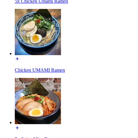
5x Chicken Umami Ramen
Chicken UMAMI Ramen