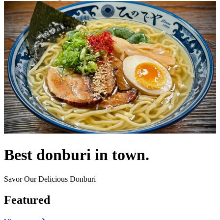
Best donburi in town.
Savor Our Delicious Donburi
Featured