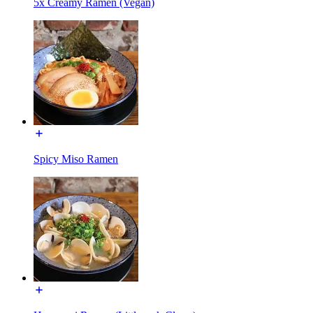
5x Creamy Ramen (Vegan)
Spicy Miso Ramen