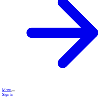
Menu
Sign in