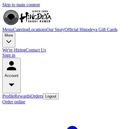
Skip to main content
Menu
Catering
Locations
Our Story
Official Hinodeya Gift Cards
More
We're Hiring
Contact Us
Sign in
Account
Profile
Rewards
Orders
Logout
Order online