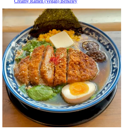
Creamy Ramen (Vegan) Berkeley