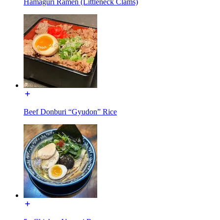
Hamaguri Ramen (Littleneck Clams)
Beef Donburi “Gyudon” Rice