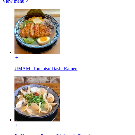
View menu
UMAMI Tonkatsu Dashi Ramen