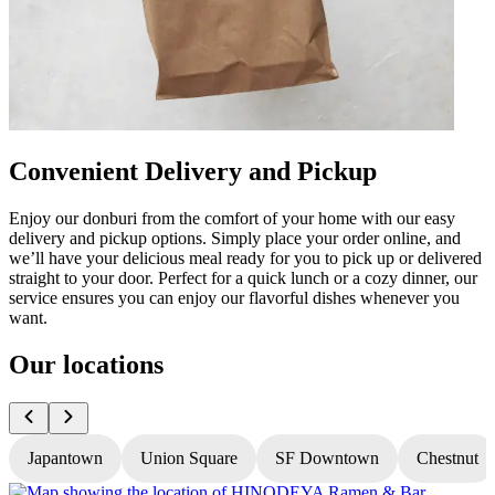
Convenient Delivery and Pickup
Enjoy our donburi from the comfort of your home with our easy
delivery and pickup options. Simply place your order online, and
we’ll have your delicious meal ready for you to pick up or delivered
straight to your door. Perfect for a quick lunch or a cozy dinner, our
service ensures you can enjoy our flavorful dishes whenever you
want.
Our locations
Japantown
Union Square
SF Downtown
Chestnut