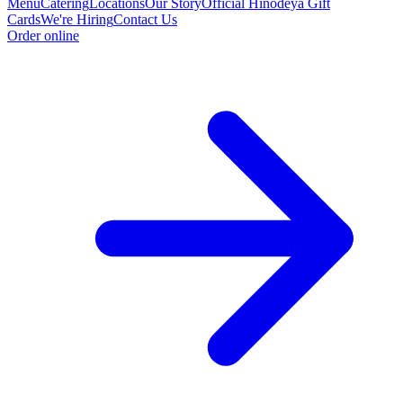
Menu
Catering
Locations
Our Story
Official Hinodeya Gift
Cards
We're Hiring
Contact Us
Order online