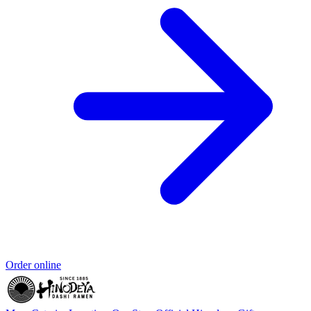
Order online