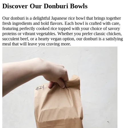
Discover Our Donburi Bowls
Our donburi is a delightful Japanese rice bowl that brings together
fresh ingredients and bold flavors. Each bowl is crafted with care,
featuring perfectly cooked rice topped with your choice of savory
proteins or vibrant vegetables. Whether you prefer classic chicken,
succulent beef, or a hearty vegan option, our donburi is a satisfying
meal that will leave you craving more.