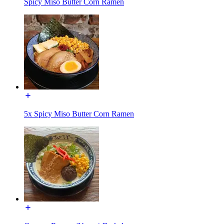
Spicy Miso Butter Corn Ramen
5x Spicy Miso Butter Corn Ramen