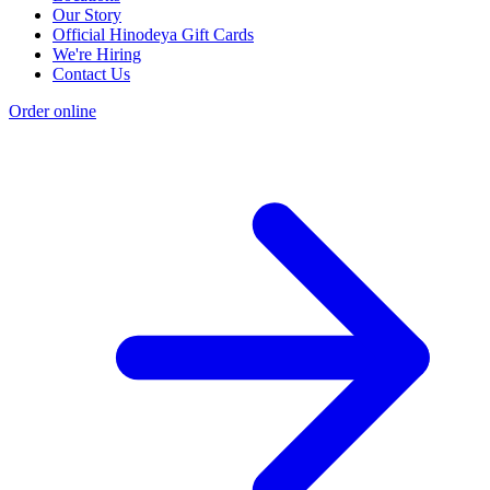
Our Story
Official Hinodeya Gift Cards
We're Hiring
Contact Us
Order online