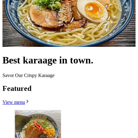
Best karaage in town.
Savor Our Crispy Karaage
Featured
View menu