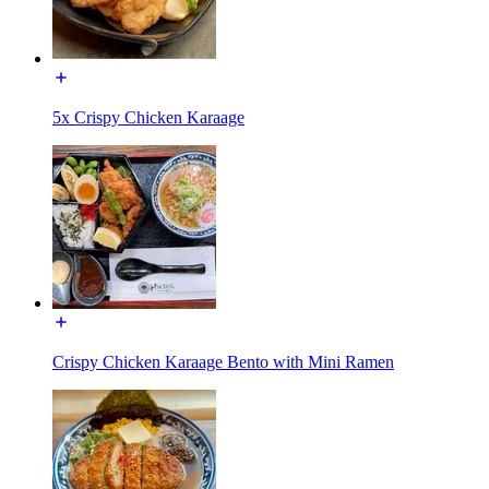
5x Crispy Chicken Karaage
Crispy Chicken Karaage Bento with Mini Ramen