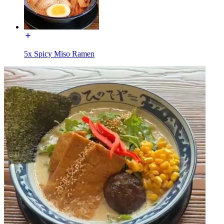
5x Spicy Miso Ramen