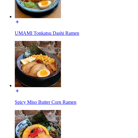
UMAMI Tonkatsu Dashi Ramen
Spicy Miso Butter Corn Ramen