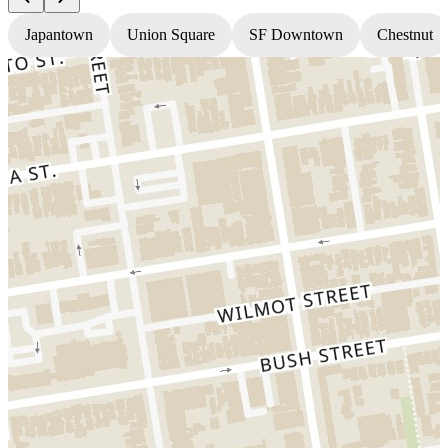
Japantown
Union Square
SF Downtown
Chestnut