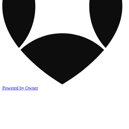
Powered by Owner