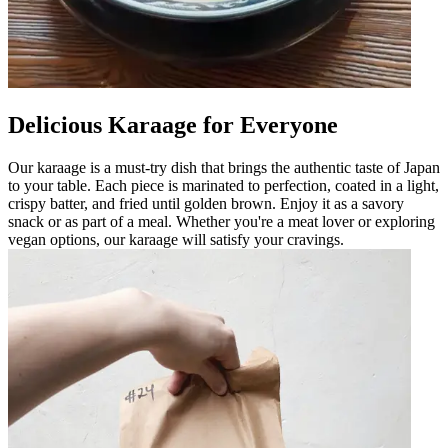
Delicious Karaage for Everyone
Our karaage is a must-try dish that brings the authentic taste of Japan
to your table. Each piece is marinated to perfection, coated in a light,
crispy batter, and fried until golden brown. Enjoy it as a savory
snack or as part of a meal. Whether you're a meat lover or exploring
vegan options, our karaage will satisfy your cravings.