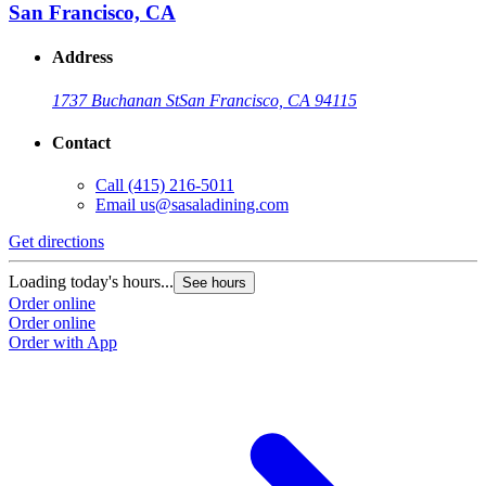
San Francisco, CA
Address
1737 Buchanan St
San Francisco, CA 94115
Contact
Call
(415) 216-5011
Email
us@sasaladining.com
Get directions
Loading today's hours...
See hours
Order online
Order online
Order with App