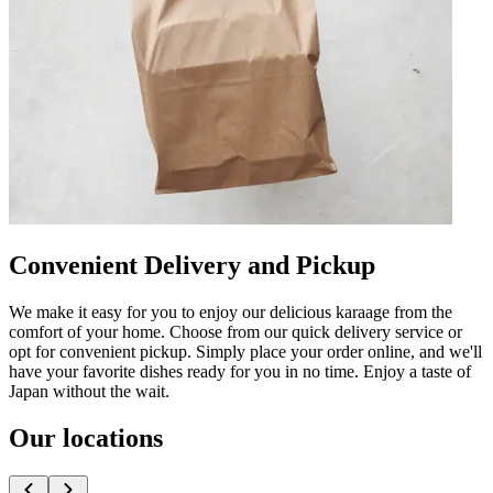
Convenient Delivery and Pickup
We make it easy for you to enjoy our delicious karaage from the
comfort of your home. Choose from our quick delivery service or
opt for convenient pickup. Simply place your order online, and we'll
have your favorite dishes ready for you in no time. Enjoy a taste of
Japan without the wait.
Our locations