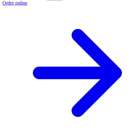
Order online