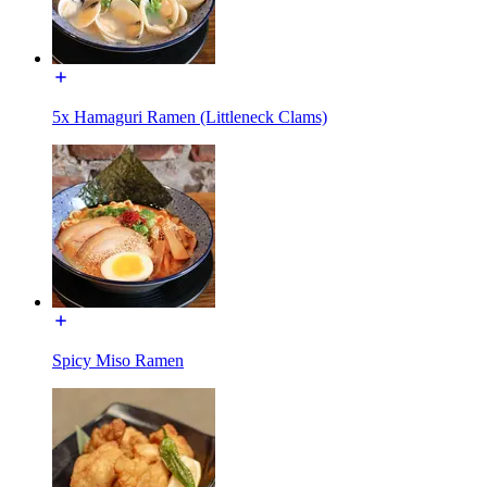
5x Hamaguri Ramen (Littleneck Clams)
Spicy Miso Ramen