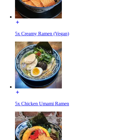
5x Creamy Ramen (Vegan)
5x Chicken Umami Ramen