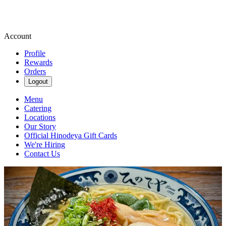
Account
Profile
Rewards
Orders
Logout
Menu
Catering
Locations
Our Story
Official Hinodeya Gift Cards
We're Hiring
Contact Us