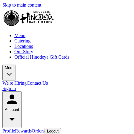
Skip to main content
Menu
Catering
Locations
Our Story
Official Hinodeya Gift Cards
More
We're Hiring
Contact Us
Sign in
Account
Profile
Rewards
Orders
Logout