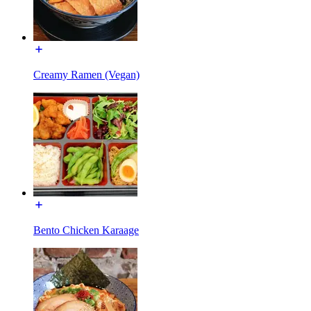
Creamy Ramen (Vegan)
Bento Chicken Karaage