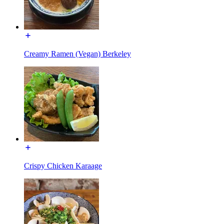
Creamy Ramen (Vegan) Berkeley
Crispy Chicken Karaage