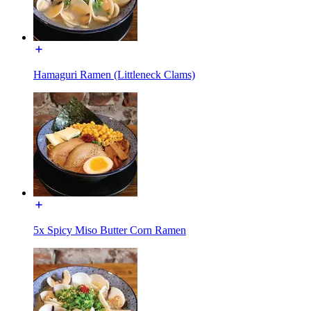
Hamaguri Ramen (Littleneck Clams)
5x Spicy Miso Butter Corn Ramen