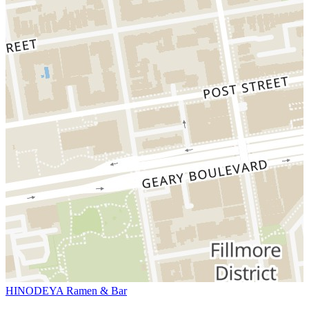
HINODEYA Ramen & Bar