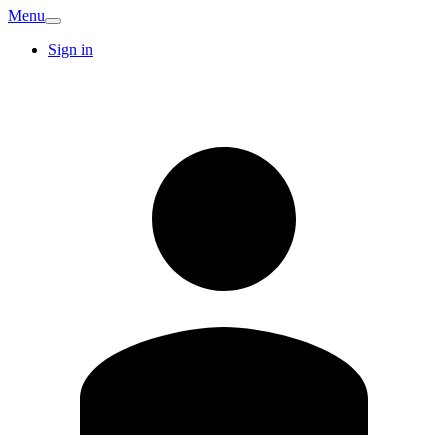
Menu
Sign in