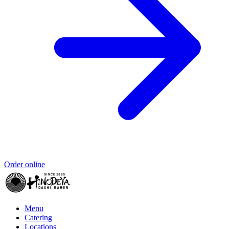
Order online
Menu
Catering
Locations