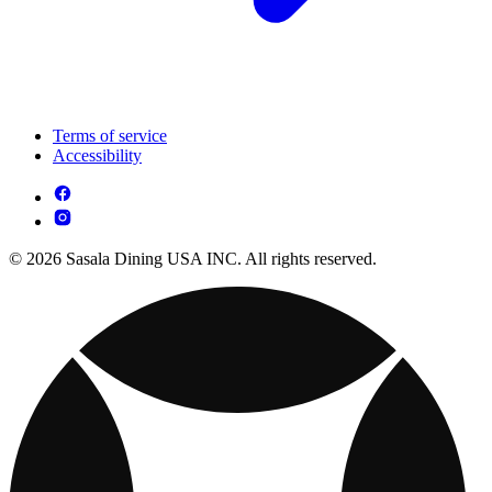
Terms of service
Accessibility
© 2026 Sasala Dining USA INC. All rights reserved.