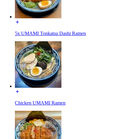
5x UMAMI Tonkatsu Dashi Ramen
Chicken UMAMI Ramen