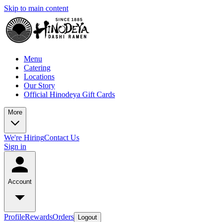
Skip to main content
Menu
Catering
Locations
Our Story
Official Hinodeya Gift Cards
More
We're Hiring
Contact Us
Sign in
Account
Profile
Rewards
Orders
Logout