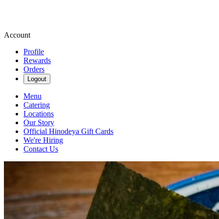
Account
Profile
Rewards
Orders
Logout
Menu
Catering
Locations
Our Story
Official Hinodeya Gift Cards
We're Hiring
Contact Us