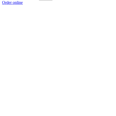
Order online