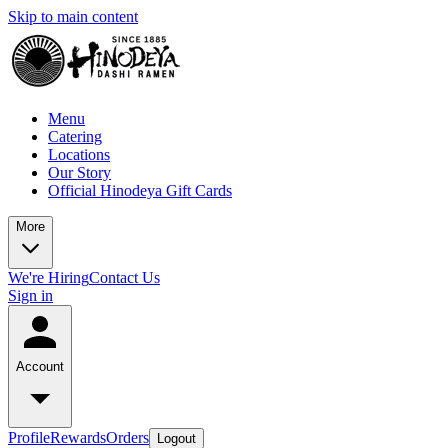
Skip to main content
Menu
Catering
Locations
Our Story
Official Hinodeya Gift Cards
More
We're Hiring
Contact Us
Sign in
Account
Profile
Rewards
Orders
Logout