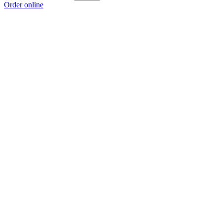
Order online